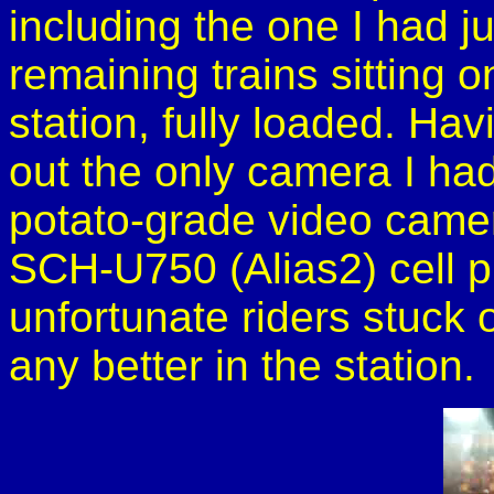
including the one I had ju
remaining trains sitting 
station, fully loaded. Havi
out the only camera I had
potato-grade video cam
SCH-U750 (Alias2) cell ph
unfortunate riders stuck 
any better in the station.