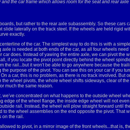
nd the car frame which allows room for the seat and rear axle t
boards, but rather to the rear axle subassembly. So these cars ca
de laterally on the track steel. If the wheels are held rigid with
urve exactly.
centerline of the car. The simplest way to do this is with a simpl
axle is needed at both ends of the car, as all four wheels need t
r car does. Instead of yawing the entire axle, we can pivot the wh
f all, if you locate the pivot point directly behind the wheel spin
m the rail...but it won't be able to go anywhere because the trail
 the purpose of the pivot. You can see this on your car if you tur
On a car, this is no problem, as there is no track involved. But 
 the wheel pivots, the whole wheel shifts sideways, clear of the 
, for much the same reason.
ar, we've concentrated on what happens to the outside wheel wh
ng edge of the wheel flange, the inside edge wheel will not even 
side rail. Instead, the wheel will plow straight forward until the r
hed to the wheel assemblies on the end opposite the pivot. That 
 on the rail.
owed to pivot, in a mirror image of the front wheels...that is, th