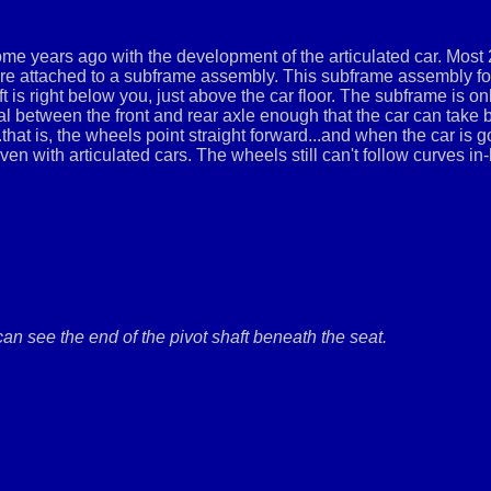
e years ago with the development of the articulated car. Most 2
are attached to a subframe assembly. This subframe assembly form
aft is right below you, just above the car floor. The subframe is on
tial between the front and rear axle enough that the car can take
..that is, the wheels point straight forward...and when the car is 
 even with articulated cars. The wheels still can't follow curves in
an see the end of the pivot shaft beneath the seat.