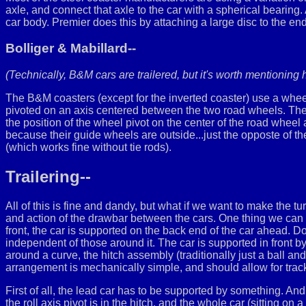
axle, and connect that axle to the car with a spherical bearing. A
car body. Premier does this by attaching a large disc to the end
Bolliger & Mabillard--
(Technically, B&M cars are trailered, but it's worth mentioning h
The B&M coasters (except for the inverted coaster) use a whee
pivoted on an axis centered between the two road wheels. The
the position of the wheel pivot on the center of the road wheel
because their guide wheels are outside...just the opposte of th
(which works fine without tie rods).
Trailering--
All of this is fine and dandy, but what if we want to make the t
and action of the drawbar between the cars. One thing we can do
front, the car is supported on the back end of the car ahead. D
independent of those around it. The car is supported in front by 
around a curve, the hitch assembly (traditionally just a ball and
arrangement is mechanically simple, and should allow for track
First of all, the lead car has to be supported by something. And
the roll axis pivot is in the hitch, and the whole car (sitting on 