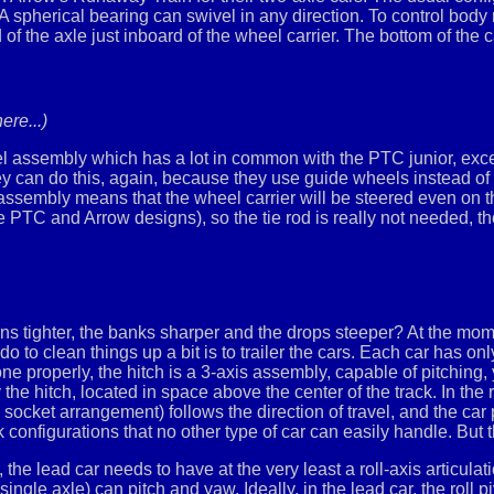
 spherical bearing can swivel in any direction. To control body roll
 of the axle just inboard of the wheel carrier. The bottom of the 
ere...)
l assembly which has a lot in common with the PTC junior, exce
y can do this, again, because they use guide wheels instead of
 assembly means that the wheel carrier will be steered even on th
e PTC and Arrow designs), so the tie rod is really not needed, th
urns tighter, the banks sharper and the drops steeper? At the mom
 to clean things up a bit is to trailer the cars. Each car has o
one properly, the hitch is a 3-axis assembly, capable of pitching
the hitch, located in space above the center of the track. In the r
 socket arrangement) follows the direction of travel, and the car 
 configurations that no other type of car can easily handle. But
, the lead car needs to have at the very least a roll-axis articul
a single axle) can pitch and yaw. Ideally, in the lead car, the roll