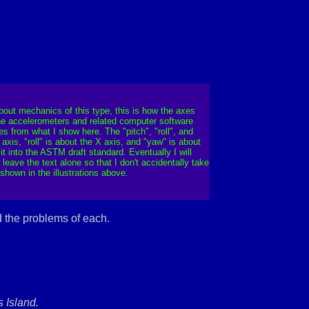
bout mechanics of this type, this is how the axes
 the accelerometers and related computer software
s from what I show here. The "pitch", "roll", and
axis, "roll" is about the X axis, and "yaw" is about
it into the ASTM draft standard. Eventually I will
ave the text alone so that I don't accidentally take
hown in the illustrations above.
d the problems of each.
 Island.