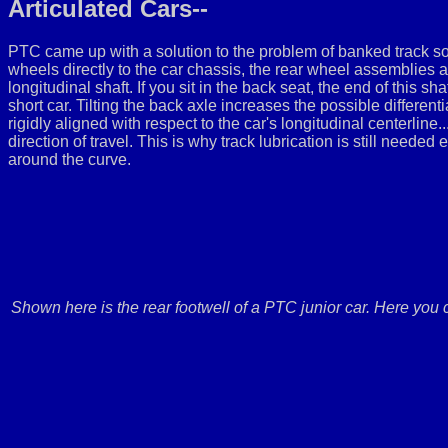
Articulated Cars--
PTC came up with a solution to the problem of banked track som
wheels directly to the car chassis, the rear wheel assemblies 
longitudinal shaft. If you sit in the back seat, the end of this sh
short car. Tilting the back axle increases the possible differen
rigidly aligned with respect to the car's longitudinal centerline.
direction of travel. This is why track lubrication is still needed
around the curve.
Shown here is the rear footwell of a PTC junior car. Here you c