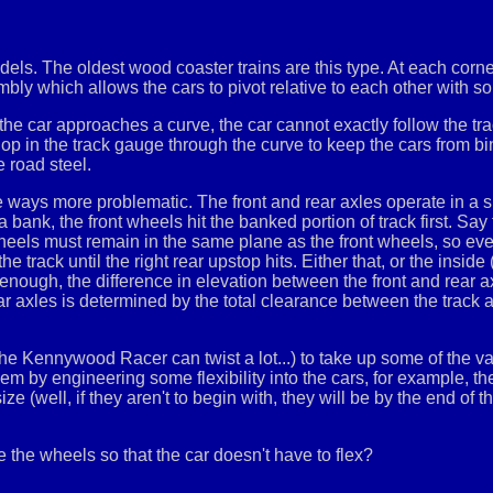
els. The oldest wood coaster trains are this type. At each corne
mbly which allows the cars to pivot relative to each other with
e car approaches a curve, the car cannot exactly follow the tra
lop in the track gauge through the curve to keep the cars from b
e road steel.
 ways more problematic. The front and rear axles operate in a si
nk, the front wheels hit the banked portion of track first. Say the
r wheels must remain in the same plane as the front wheels, so 
f the track until the right rear upstop hits. Either that, or the inside
e enough, the difference in elevation between the front and rear ax
ar axles is determined by the total clearance between the track a
n the Kennywood Racer can twist a lot...) to take up some of the va
m by engineering some flexibility into the cars, for example, the 
 (well, if they aren't to begin with, they will be by the end of the
ve the wheels so that the car doesn't have to flex?