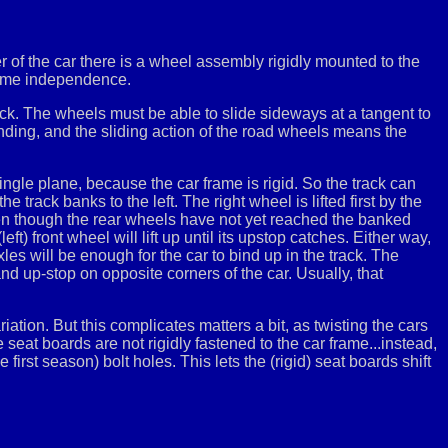
r of the car there is a wheel assembly rigidly mounted to the
 some independence.
ck. The wheels must be able to slide sideways at a tangent to
inding, and the sliding action of the road wheels means the
ngle plane, because the car frame is rigid. So the track can
 track banks to the left. The right wheel is lifted first by the
even though the rear wheels have not yet reached the banked
 (left) front wheel will lift up until its upstop catches. Either way,
les will be enough for the car to bind up in the track. The
nd up-stop on opposite corners of the car. Usually, that
riation. But this complicates matters a bit, as twisting the cars
seat boards are not rigidly fastened to the car frame...instead,
 first season) bolt holes. This lets the (rigid) seat boards shift