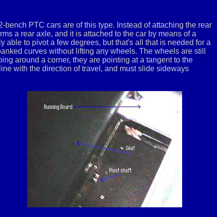
-bench PTC cars are of this type. Instead of attaching the rear
s a rear axle, and it is attached to the car by means of a
ly able to pivot a few degrees, but that's all that is needed for a
 banked curves without lifting any wheels. The wheels are still
going around a corner, they are pointing at a tangent to the
-line with the direction of travel, and must slide sideways