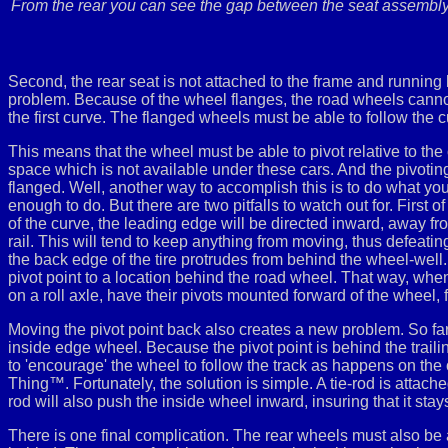
From the rear you can see the gap between the seat assembly a
Second, the rear seat is not attached to the frame and running 
problem. Because of the wheel flanges, the road wheels cannot sli
the first curve. The flanged wheels must be able to follow the c
This means that the wheel must be able to pivot relative to the 
space which is not available under these cars. And the pivoting 
flanged. Well, another way to accomplish this is to do what you
enough to do. But there are two pitfalls to watch out for. First o
of the curve, the leading edge will be directed inward, away fro
rail. This will tend to keep anything from moving, thus defeating
the back edge of the tire protrudes from behind the wheel-well. 
pivot point to a location behind the road wheel. That way, when
on a roll axle, have their pivots mounted forward of the wheel
Moving the pivot point back also creates a new problem. So f
inside edge wheel. Because the pivot point is behind the traili
to 'encourage' the wheel to follow the track as happens on the out
Thing™. Fortunately, the solution is simple. A tie-rod is attac
rod will also push the inside wheel inward, insuring that it stays
There is one final complication. The rear wheels must also be all