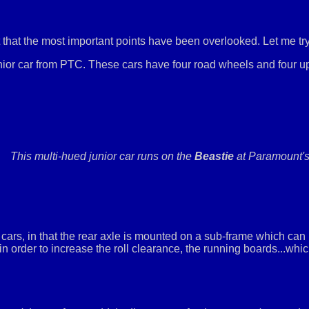
that the most important points have been overlooked. Let me try
ior car from PTC. These cars have four road wheels and four up
This multi-hued junior car runs on the
Beastie
at Paramount's
cars, in that the rear axle is mounted on a sub-frame which can rot
, in order to increase the roll clearance, the running boards...whi