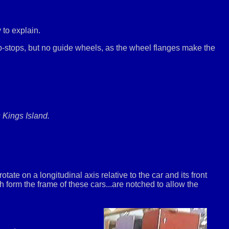
 to explain.
-stops, but no guide wheels, as the wheel flanges make the
 Kings Island.
ate on a longitudinal axis relative to the car and its front
ch form the frame of these cars...are notched to allow the