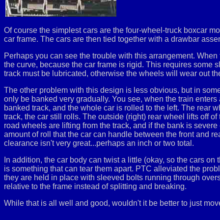
Of course the simplest cars are the four-wheel-truck boxcar mod
car frame. The cars are then tied together with a drawbar asse
Perhaps you can see the trouble with this arrangement. When th
the curve, because the car frame is rigid. This requires some s
track must be lubricated, otherwise the wheels will wear out th
The other problem with this design is less obvious, but in some
only be banked very gradually. You see, when the train enters a ba
banked track, and the whole car is rolled to the left. The rea
track, the car still rolls. The outside (right) rear wheel lifts off o
road wheels are lifting from the track, and if the bank is sever
amount of roll that the car can handle between the front and re
clearance isn't very great...perhaps an inch or two total.
In addition, the car body can twist a little (okay, so the cars o
is something that can tear them apart. PTC alleviated the proble
they are held in place with sleeved bolts running through oversize
relative to the frame instead of splitting and breaking.
While that is all well and good, wouldn't it be better to just mo