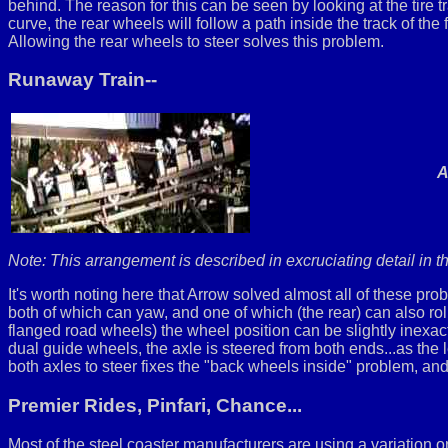
behind. The reason for this can be seen by looking at the tire t
curve, the rear wheels will follow a path inside the track of the
Allowing the rear wheels to steer solves this problem.
Runaway Train--
A
Note: This arrangement is described in excruciating detail in 
It's worth noting here that Arrow solved almost all of these
both of which can yaw, and one of which (the rear) can also ro
flanged road wheels) the wheel position can be slightly inexact
dual guide wheels, the axle is steered from both ends...as the l
both axles to steer fixes the "back wheels inside" problem, and
Premier Rides, Pinfari, Chance...
Most of the steel coaster manufacturers are using a variation on