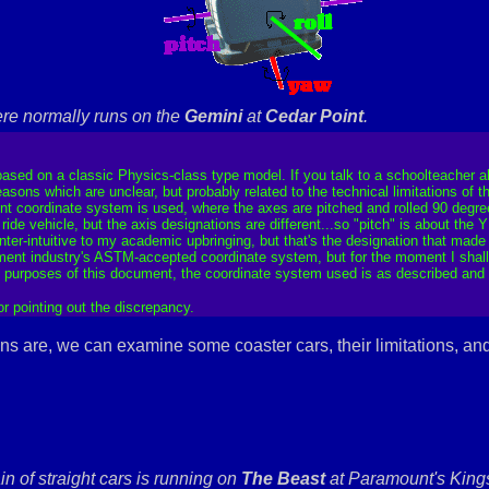
re normally runs on the
Gemini
at
Cedar Point
.
 based on a classic Physics-class type model. If you talk to a schoolteacher a
reasons which are unclear, but probably related to the technical limitations of
rent coordinate system is used, where the axes are pitched and rolled 90 degree
de vehicle, but the axis designations are different...so "pitch" is about the Y 
unter-intuitive to my academic upbringing, but that's the designation that made 
ent industry's ASTM-accepted coordinate system, but for the moment I shall le
e purposes of this document, the coordinate system used is as described and s
for pointing out the discrepancy.
ns are, we can examine some coaster cars, their limitations, an
ain of straight cars is running on
The Beast
at Paramount's Kings