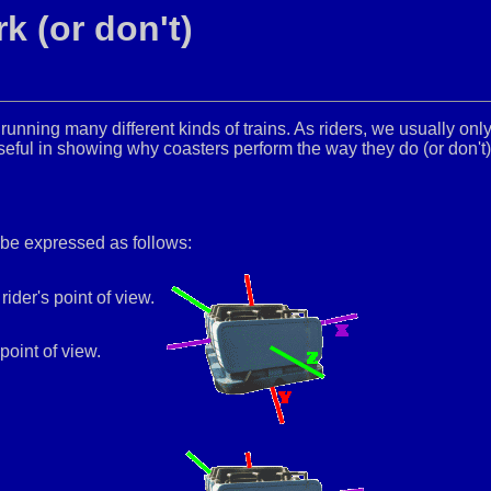
k (or don't)
unning many different kinds of trains. As riders, we usually onl
ful in showing why coasters perform the way they do (or don't)
 be expressed as follows:
rider's point of view.
point of view.