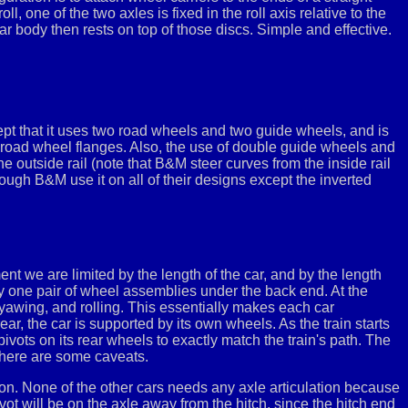
, one of the two axles is fixed in the roll axis relative to the
car body then rests on top of those discs. Simple and effective.
pt that it uses two road wheels and two guide wheels, and is
 road wheel flanges. Also, the use of double guide wheels and
e outside rail (note that B&M steer curves from the inside rail
ough B&M use it on all of their designs except the inverted
ent we are limited by the length of the car, and by the length
nly one pair of wheel assemblies under the back end. At the
, yawing, and rolling. This essentially makes each car
ear, the car is supported by its own wheels. As the train starts
pivots on its rear wheels to exactly match the train's path. The
 there are some caveats.
ation. None of the other cars needs any axle articulation because
 pivot will be on the axle away from the hitch, since the hitch end