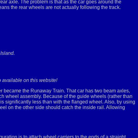
 rear axle. The problem is that as the car goes around the
means the rear wheels are not actually following the track.
Island.
o available on this website!
ater became the Runaway Train. That car has two beam axles,
each wheel assembly. Because of the guide wheels (rather than
s significantly less than with the flanged wheel. Also, by using
eel on the other side should catch the inside rail. Allowing
ration is to attach wheel carriers to the ends of a straight