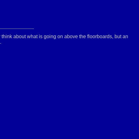
y think about what is going on above the floorboards, but an
.