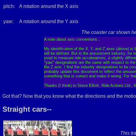
pitch:
A rotation around the X axis
yaw:
A rotation around the Y axis
The coaster car shown he
A note about axis conventions...
My identification of the X, Y, and Z axes (above) is
will be defined. But in the amusement industry, for 
used to measure ride accelerations, a slightly diffe
"yaw" designations are the same with respect to the ri
the Z axis. I find the industry designations to be co
probably update this document to reflect the amusem
something that is correct and make it wrong. For th
Thanks (I think) to Steve Elliott, Ride Actions Ltd., 
Got that? Now that you know what the directions and the motio
Straight cars--
This tr