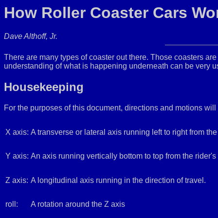
How Roller Coaster Cars Wor
Dave Althoff, Jr.
There are many types of coaster out there. Those coasters are r
understanding of what is happening underneath can be very use
Housekeeping
For the purposes of this document, directions and motions will
X axis:
A transverse or lateral axis running left to right from the 
Y axis:
An axis running vertically bottom to top from the rider's 
Z axis:
A longitudinal axis running in the direction of travel.
roll:
A rotation around the Z axis