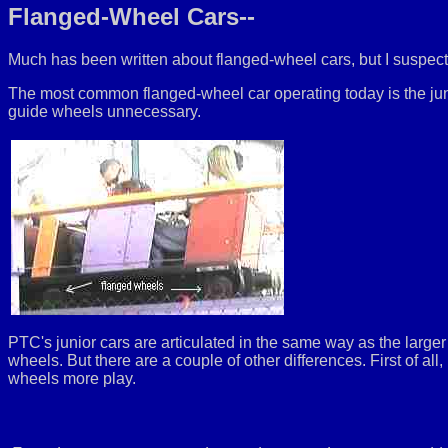
Flanged-Wheel Cars--
Much has been written about flanged-wheel cars, but I suspect 
The most common flanged-wheel car operating today is the jun
guide wheels unnecessary.
PTC's junior cars are articulated in the same way as the larger 
wheels. But there are a couple of other differences. First of all
wheels more play.