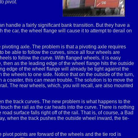
o pivot.
n handle a fairly significant bank transition. But they have a
 the car, the wheel flange will cause it to attempt to derail on
e pivoting axle. The problem is that a pivoting axle requires
o be able to follow the curves, since all four wheels are
eels to follow the curve. With flanged wheels, it is easy
dle, then as the leading edge of the wheel flange hits the outside
ing edge of the wheel flange will already be tight against the
n the wheels to one side. Notice that on the outside of the turn,
on a coaster, this can mean trouble. The solution is to move the
rail. The rear wheels, which, you will recall, are also mounted
en the track curves. The new problem is what happens to the
touch the rail as the car heads into the curve. There is nothing
oad surface falls right off of the rail. That is, of course, a Bad
way, when the track pushes the outside wheel inward, the tie-
e pivot points are forward of the wheels and the tie rod is