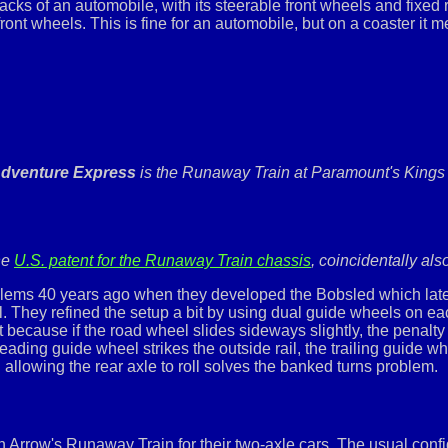
racks of an automobile, with its steerable front wheels and fixed
 front wheels. This is fine for an automobile, but on a coaster it 
dventure Express
is the Runaway Train at Paramount's Kings 
the
U.S. patent for the Runaway Train chassis
, coincidentally als
 problems 40 years ago when they developed the Bobsled which l
ll. They refined the setup a bit by using dual guide wheels on 
 because if the road wheel slides sideways slightly, the penalty i
eading guide wheel strikes the outside rail, the trailing guide wh
 allowing the rear axle to roll solves the banked turns problem.
 Arrow's Runaway Train for their two-axle cars. The usual configu